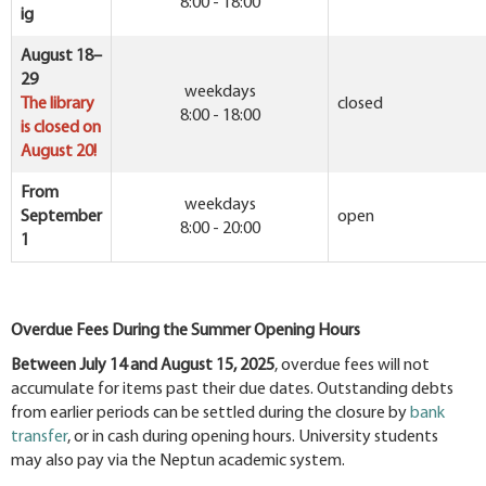
8:00 - 18:00
ig
August 18–
29
weekdays
The library
closed
8:00 - 18:00
is closed on
August 20!
From
weekdays
September
open
8:00 - 20:00
1
Overdue Fees During the Summer Opening Hours
Between July 14 and August 15, 2025
, overdue fees will not
accumulate for items past their due dates. Outstanding debts
from earlier periods can be settled during the closure by
bank
transfer
, or in cash during opening hours. University students
may also pay via the Neptun academic system.