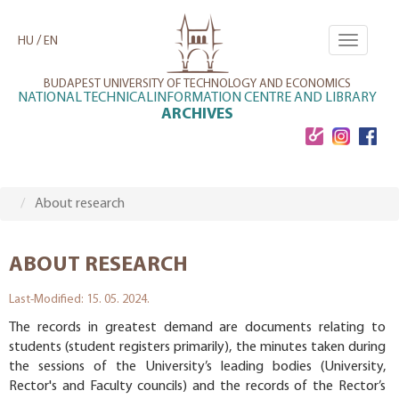
Skip
to
/
HU
EN
Toggle
main
navigati
content
BUDAPEST UNIVERSITY OF TECHNOLOGY AND ECONOMICS
NATIONAL TECHNICALINFORMATION CENTRE AND LIBRARY
ARCHIVES
About research
ABOUT RESEARCH
Last-Modified: 15. 05. 2024.
The records in greatest demand are documents relating to
students (student registers primarily), the minutes taken during
the sessions of the University’s leading bodies (University,
Rector's and Faculty councils) and the records of the Rector’s