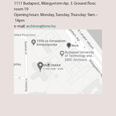
1111 Budapest, Műegyetem rkp. 3. Ground floor,
room 19
Opening hours: Monday, Tuesday, Thursday: 9am –
16pm
e-mail:
archives@bme.hu