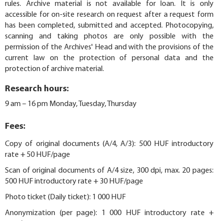
rules. Archive material is not available for loan. It is only
accessible for on-site research on request after a request form
has been completed, submitted and accepted. Photocopying,
scanning and taking photos are only possible with the
permission of the Archives' Head and with the provisions of the
current law on the protection of personal data and the
protection of archive material.
Research hours:
9 am – 16 pm Monday, Tuesday, Thursday
Fees:
Copy of original documents (A/4, A/3): 500 HUF introductory
rate + 50 HUF/page
Scan of original documents of A/4 size, 300 dpi, max. 20 pages:
500 HUF introductory rate + 30 HUF/page
Photo ticket (Daily ticket): 1 000 HUF
Anonymization (per page): 1 000 HUF introductory rate +