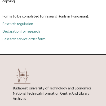
copying
Forms to be completed for research (only in Hungarian):
Research regulation
Declaration for research
Research service order form
Budapest University of Technology and Economics
National Technicalinformation Centre And Library
Archives