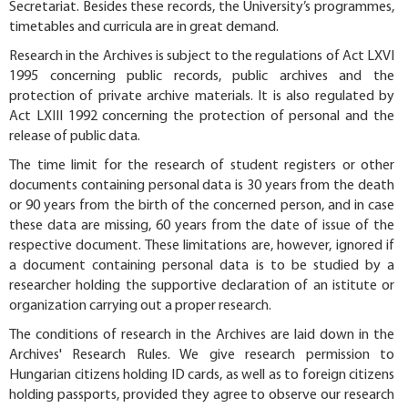
Secretariat. Besides these records, the University’s programmes,
timetables and curricula are in great demand.
Research in the Archives is subject to the regulations of Act LXVI
1995 concerning public records, public archives and the
protection of private archive materials. It is also regulated by
Act LXIII 1992 concerning the protection of personal and the
release of public data.
The time limit for the research of student registers or other
documents containing personal data is 30 years from the death
or 90 years from the birth of the concerned person, and in case
these data are missing, 60 years from the date of issue of the
respective document. These limitations are, however, ignored if
a document containing personal data is to be studied by a
researcher holding the supportive declaration of an istitute or
organization carrying out a proper research.
The conditions of research in the Archives are laid down in the
Archives' Research Rules. We give research permission to
Hungarian citizens holding ID cards, as well as to foreign citizens
holding passports, provided they agree to observe our research